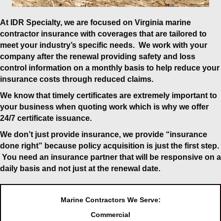
At IDR Specialty, we are focused on
Virginia marine
contractor insurance
with coverages that are tailored to
meet your industry’s specific needs. We work with your
company after the renewal providing safety and loss
control information on a monthly basis to help reduce your
insurance costs through reduced claims.
We know that timely certificates are extremely important to
your business when quoting work which is why we offer
24/7 certificate issuance.
We don’t just provide insurance, we provide “insurance
done right” because policy acquisition is just the first step.
You need an insurance partner that will be responsive on a
daily basis and not just at the renewal date.
Marine Contractors We Serve:
Commercial