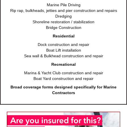
Marine Pile Driving
Rip rap, bulkheads, jetties and pier construction and repairs
Dredging
Shoreline restoration / stabilization
Bridge Construction
Residential
Dock construction and repair
Boat Lift installation
Sea wall & Bulkhead construction and repair
Recreational
Marina & Yacht Club construction and repair
Boat Yard construction and repair
Broad coverage forms designed specifically for Marine
Contractors