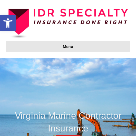
Open toolbar
Menu
Virginia Marine Contractor
Insurance