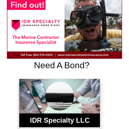
Need A Bond?