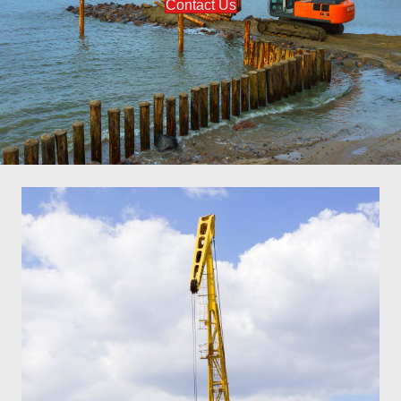
Contact Us