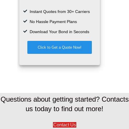
Questions about getting started? Contacts
us today to find out more!
Contact Us