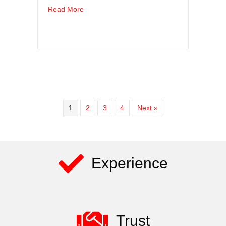
about Longshoring Safety Matters – Aerial Lif
Read More
1
2
3
4
Next »
Experience
Trust