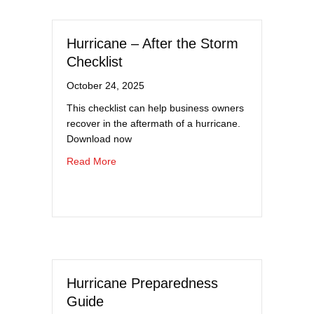
Hurricane – After the Storm
Checklist
October 24, 2025
This checklist can help business owners
recover in the aftermath of a hurricane.
Download now
about Hurricane – After the Storm Checklist
Read More
Hurricane Preparedness
Guide