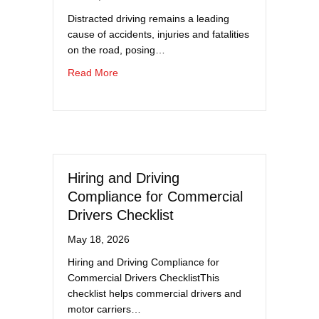
Distracted driving remains a leading
cause of accidents, injuries and fatalities
on the road, posing…
about Top 10 Ways to Combat Distracted Driv
Read More
Hiring and Driving
Compliance for Commercial
Drivers Checklist
May 18, 2026
Hiring and Driving Compliance for
Commercial Drivers ChecklistThis
checklist helps commercial drivers and
motor carriers…