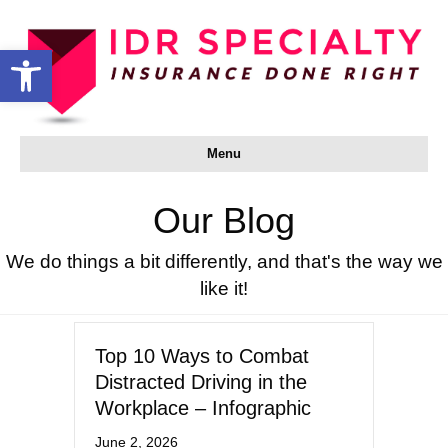
Open toolbar
Menu
Our Blog
We do things a bit differently, and that's the way we
like it!
Top 10 Ways to Combat
Distracted Driving in the
Workplace – Infographic
June 2, 2026