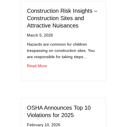
Construction Risk Insights –
Construction Sites and
Attractive Nuisances
March 5, 2026
Hazards are common for children
trespassing on construction sites. You
are responsible for taking steps…
about Construction Risk Insights – Construct
Read More
OSHA Announces Top 10
Violations for 2025
February 10, 2026