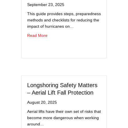
September 23, 2025
This guide provides steps, preparedness
methods and checklists for reducing the
impact of hurricanes on…
about Hurricane Preparedness Guide
Read More
Longshoring Safety Matters
– Aerial Lift Fall Protection
August 20, 2025
Aerial lifts have their own set of risks that
become more dangerous when working
around…