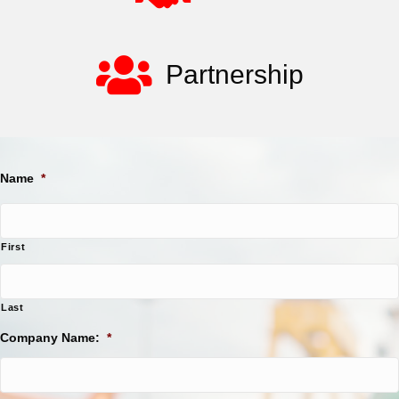
Partnership
Name
*
First
Last
Company Name:
*