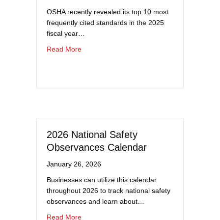
OSHA recently revealed its top 10 most
frequently cited standards in the 2025
fiscal year…
about OSHA Announces Top 10 Violations fo
Read More
2026 National Safety
Observances Calendar
January 26, 2026
Businesses can utilize this calendar
throughout 2026 to track national safety
observances and learn about…
about 2026 National Safety Observances Ca
Read More