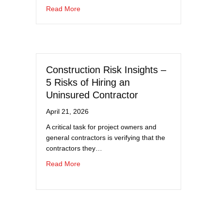
about Hiring and Driving Compliance for Com
Read More
Construction Risk Insights –
5 Risks of Hiring an
Uninsured Contractor
April 21, 2026
A critical task for project owners and
general contractors is verifying that the
contractors they…
about Construction Risk Insights – 5 Risks o
Read More