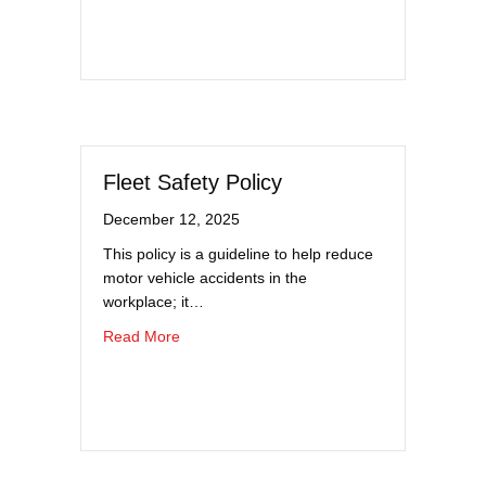
Fleet Safety Policy
December 12, 2025
This policy is a guideline to help reduce
motor vehicle accidents in the
workplace; it…
about Fleet Safety Policy
Read More