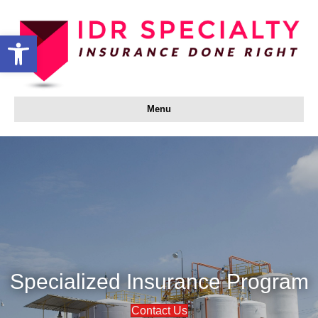
Open toolbar
Menu
Specialized Insurance Program
Contact Us