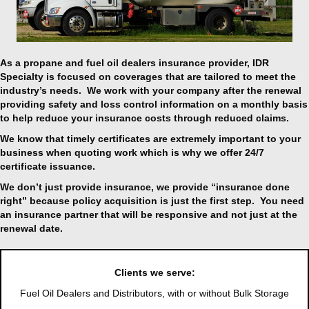
As a propane and fuel oil dealers insurance provider, IDR
Specialty is focused on
coverages that are tailored to meet the
industry’s needs. We work with your company after the renewal
providing safety and loss control information on a monthly basis
to help reduce your insurance costs through reduced claims.
We know that timely certificates are extremely important to your
business when quoting work which is why we offer 24/7
certificate issuance.
We don’t just provide insurance, we provide “insurance done
right” because policy acquisition is just the first step. You need
an insurance partner that will be responsive and not just at the
renewal date.
Clients we serve:
Fuel Oil Dealers and Distributors, with or without Bulk Storage