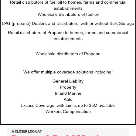
Retail distributors of fuel oil to homes, farms and commercial
establishments
Wholesale distributors of fuel oil
LPG (propane) Dealers and Distributors, with or without Bulk Storage
Retail distributors of Propane to homes, farms and commercial
establishments
Wholesale distributors of Propane
We offer multiple coverage solutions including:
General Liability
Property
Inland Marine
Auto
Excess Coverage, with Limits up to $5M available
Workers Compensation