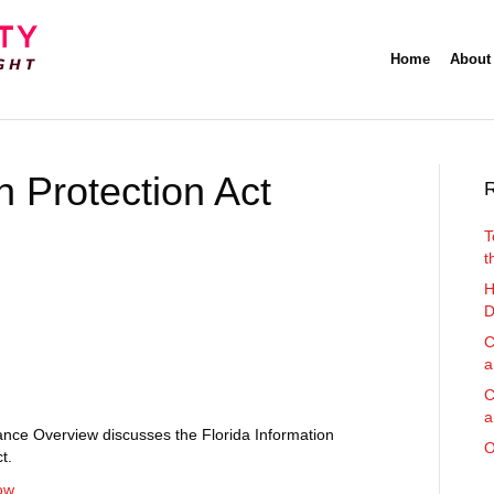
Home
About
n Protection Act
R
T
t
H
D
C
a
C
a
nce Overview discusses the Florida Information
O
t.
ow