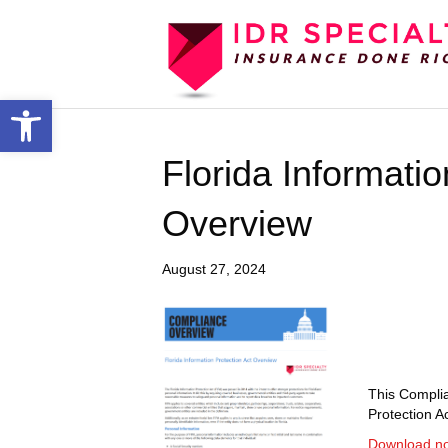
Open toolbar
Florida Informatio
Overview
August 27, 2024
This Complia
Protection Ac
Download n