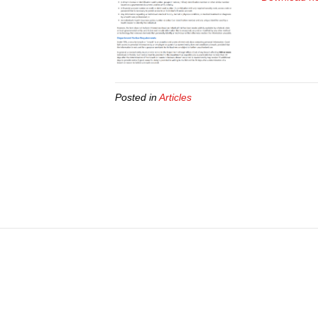
Posted in
Articles