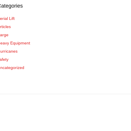
ategories
erial Lift
rticles
arge
eavy Equipment
urricanes
afety
ncategorized