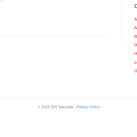
C
A
A
B
H
H
s
U
© 2026 IDR Specialty -
Privacy Policy