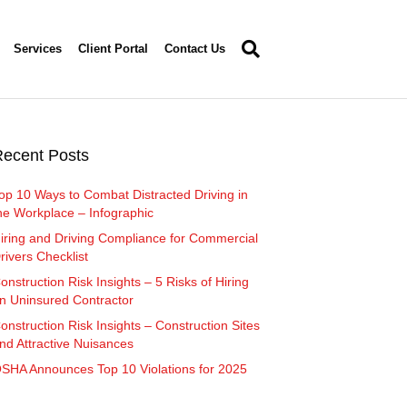
Services
Client Portal
Contact Us
ecent Posts
op 10 Ways to Combat Distracted Driving in
he Workplace – Infographic
iring and Driving Compliance for Commercial
rivers Checklist
onstruction Risk Insights – 5 Risks of Hiring
n Uninsured Contractor
onstruction Risk Insights – Construction Sites
nd Attractive Nuisances
SHA Announces Top 10 Violations for 2025