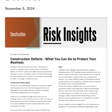
November 5, 2024