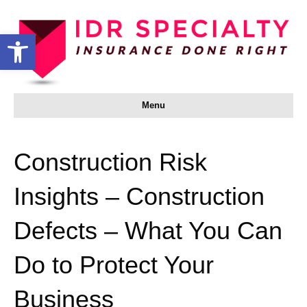
Open toolbar
Menu
Construction Risk
Insights – Construction
Defects – What You Can
Do to Protect Your
Business