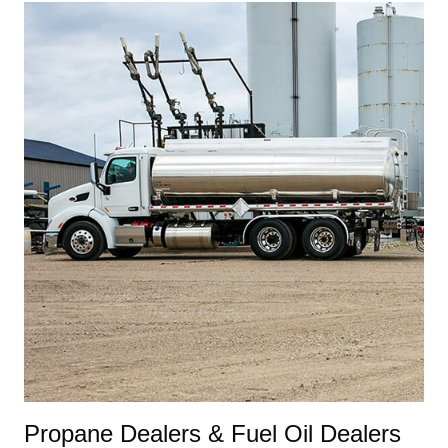
Propane Dealers & Fuel Oil Dealers