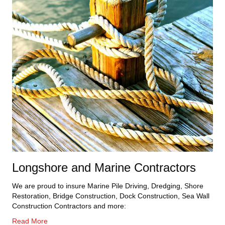
Longshore and Marine Contractors
We are proud to insure Marine Pile Driving, Dredging, Shore
Restoration, Bridge Construction, Dock Construction, Sea Wall
Construction Contractors and more:
Read More