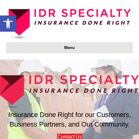
Open toolbar
Menu
Insurance Done Right for our Customers,
Business Partners, and Our Community.
Contact Us