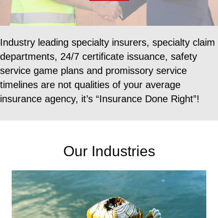
Industry leading specialty insurers, specialty claim
departments, 24/7 certificate issuance, safety
service
game plans and promissory service
timelines are not qualities of your average
insurance agency, it’s
“Insurance Done Right”!
Our Industries